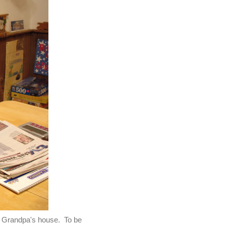
d Grandpa's house. To be