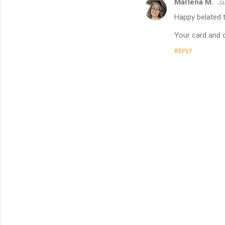
Marlena M.
Ja
s
Happy belated t
Your card and c
REPLY
P