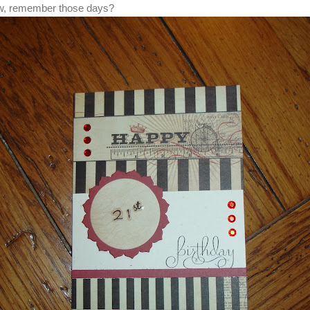
now, remember those days?