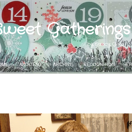
Skip to main content
Sweet Gatherings
by Nancy Guse
OME
ABOUT ME
ARCHIVE
RECOGNITION
ET