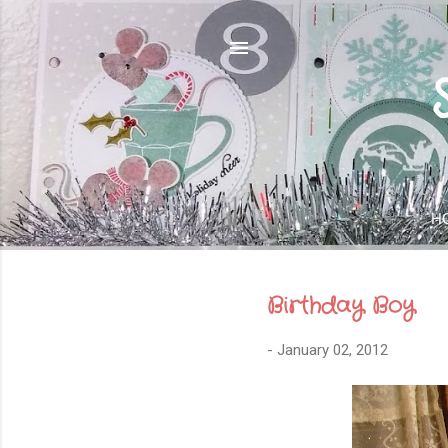
H
Birthday Boy
-
January 02, 2012