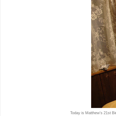
Today is Matthew's 21st B