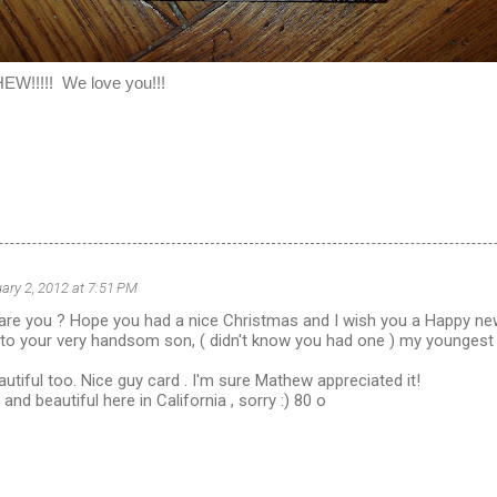
!!!! We love you!!!
ary 2, 2012 at 7:51 PM
 are you ? Hope you had a nice Christmas and I wish you a Happy ne
to your very handsom son, ( didn't know you had one ) my youngest 
autiful too. Nice guy card . I'm sure Mathew appreciated it!
nd beautiful here in California , sorry :) 80 o