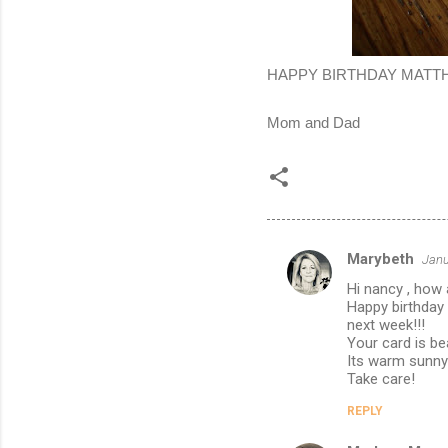
HAPPY BIRTHDAY MATTHEW!
Mom and Dad
Marybeth
Janu
C
Hi nancy , how
o
Happy birthday 
m
next week!!!
Your card is be
m
Its warm sunny a
Take care!
e
n
REPLY
t