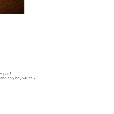
w year!
and on,y boy will be 23