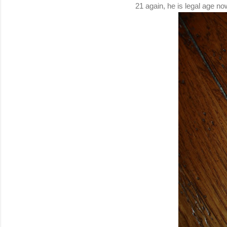
21 again, he is legal age 