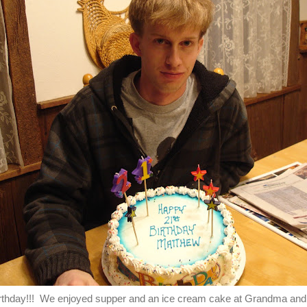
irthday!!! We enjoyed supper and an ice cream cake at Grandma an