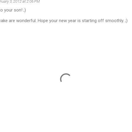
nuary 3, 2012 at 2:06 PM
o your son! ;)
ake are wonderful. Hope your new year is starting off smoothly. ;)