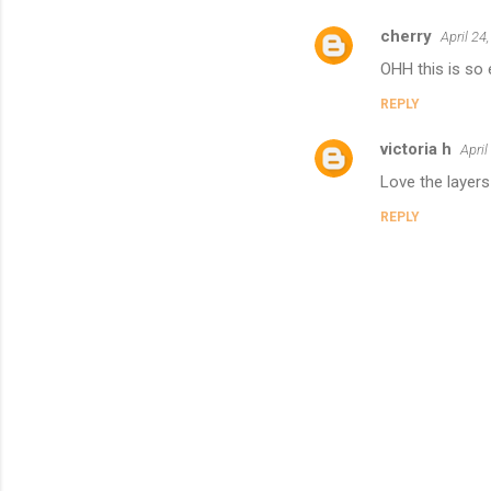
cherry
April 24
OHH this is so 
REPLY
victoria h
April
Love the layers
REPLY