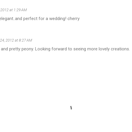
, 2012 at 1:29 AM
elegant..and perfect for a wedding! cherry
 24, 2012 at 8:27 AM
 and pretty peony. Looking forward to seeing more lovely creations.