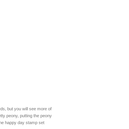
s, but you will see more of
etty peony, putting the peony
the happy day stamp set