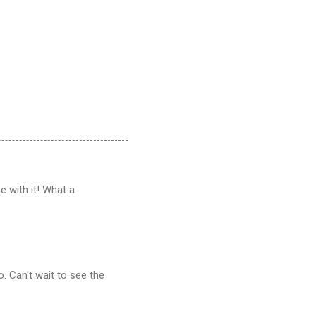
 with it! What a
. Can't wait to see the