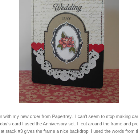
 with my new order from Papertrey. I can't seem to stop making card
oday's card I used the Anniversary set. I cut around the frame and pr
at stack #3 gives the frame a nice backdrop. I used the words from 