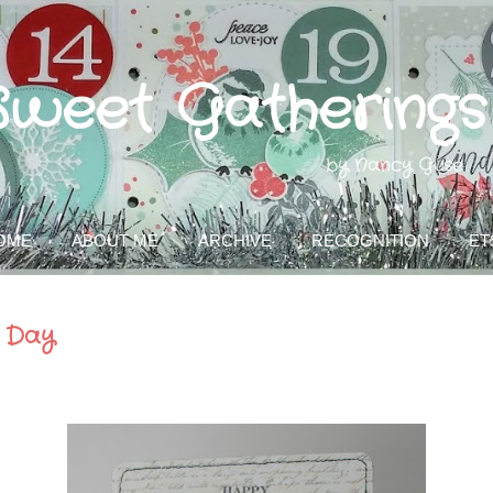
Skip to main content
Sweet Gatherings
by Nancy Guse
OME
ABOUT ME
ARCHIVE
RECOGNITION
ET
 Day