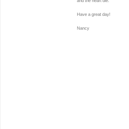
and the heart die.
Have a great day!
Nancy