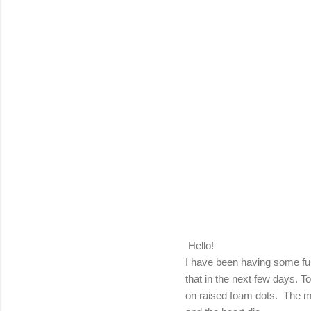
Hello!
I have been having some fun
that in the next few days. T
on raised foam dots. The m