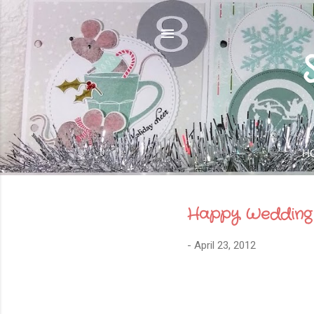
H
Happy Wedding
-
April 23, 2012