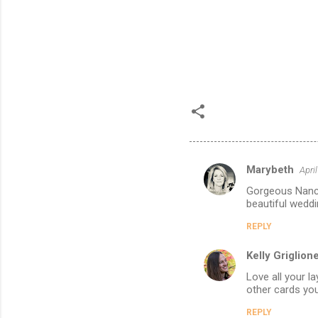
Marybeth
Apri
C
Gorgeous Nancy!
o
beautiful weddi
m
REPLY
m
Kelly Griglion
e
n
Love all your l
other cards you
t
REPLY
s