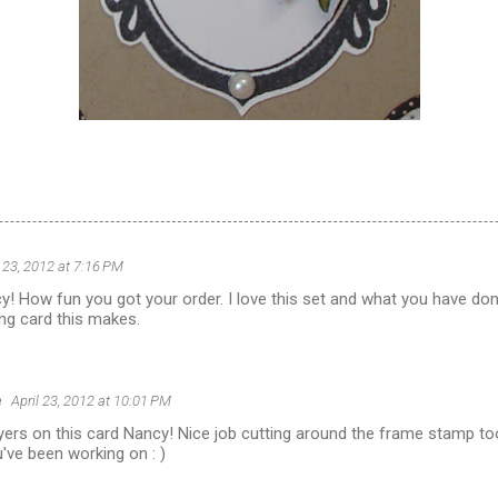
l 23, 2012 at 7:16 PM
 How fun you got your order. I love this set and what you have done
ng card this makes.
e
April 23, 2012 at 10:01 PM
ayers on this card Nancy! Nice job cutting around the frame stamp too
've been working on : )