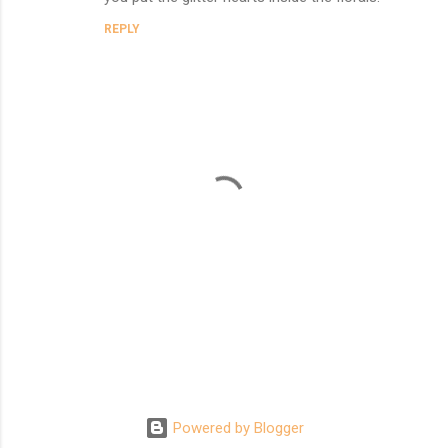
REPLY
P
o
s
t
Powered by Blogger
a