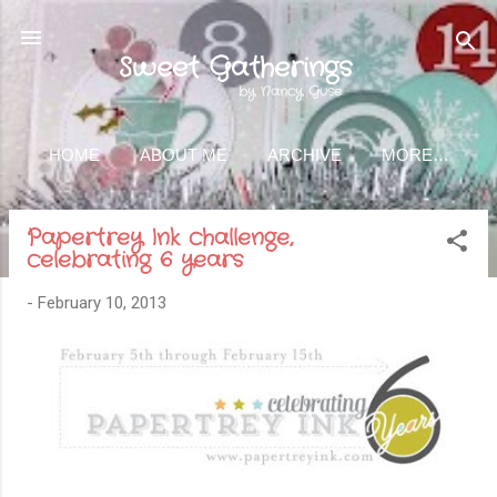
Skip to main content
Sweet Gatherings
by Nancy Guse
HOME
ABOUT ME
ARCHIVE
MORE…
Papertrey Ink challenge,
celebrating 6 years
-
February 10, 2013