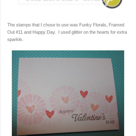
The stamps that I chose to use was Funky Florals, Framed
Out #11 and Happy Day. I used glitter on the hearts for extra
sparkle.