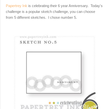
Papertrey Ink
is celebrating their 6 year Anniversary. Today's
challenge is a popular sketch challenge, you can choose
from 5 different sketches. I chose number 5.