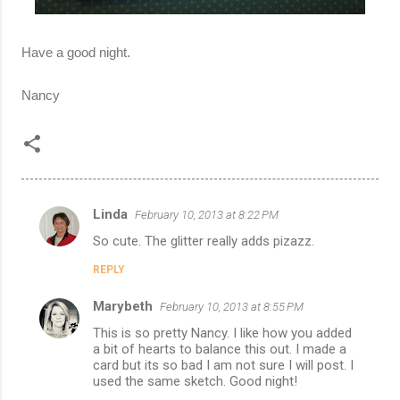
Have a good night.
Nancy
Linda
February 10, 2013 at 8:22 PM
C
So cute. The glitter really adds pizazz.
o
REPLY
m
m
Marybeth
February 10, 2013 at 8:55 PM
e
This is so pretty Nancy. I like how you added
n
a bit of hearts to balance this out. I made a
card but its so bad I am not sure I will post. I
t
used the same sketch. Good night!
s