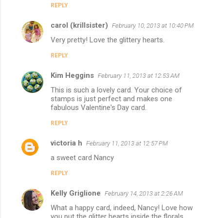
REPLY
carol (krillsister)
February 10, 2013 at 10:40 PM
Very pretty! Love the glittery hearts.
REPLY
Kim Heggins
February 11, 2013 at 12:53 AM
This is such a lovely card. Your choice of
stamps is just perfect and makes one
fabulous Valentine's Day card.
REPLY
victoria h
February 11, 2013 at 12:57 PM
a sweet card Nancy
REPLY
Kelly Griglione
February 14, 2013 at 2:26 AM
What a happy card, indeed, Nancy! Love how
you put the glitter hearts inside the florals.