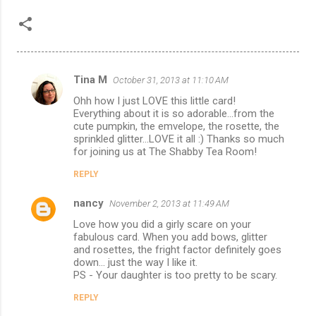
Tina M
October 31, 2013 at 11:10 AM
C
Ohh how I just LOVE this little card!
o
Everything about it is so adorable...from the
m
cute pumpkin, the emvelope, the rosette, the
sprinkled glitter...LOVE it all :) Thanks so much
m
for joining us at The Shabby Tea Room!
e
REPLY
n
nancy
November 2, 2013 at 11:49 AM
t
Love how you did a girly scare on your
s
fabulous card. When you add bows, glitter
and rosettes, the fright factor definitely goes
down... just the way I like it.
PS - Your daughter is too pretty to be scary.
REPLY