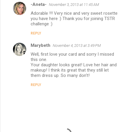
-Aneta-
November 3, 2013 at 11:45 AM
Adorable !!! Very nice and very sweet rosette
you have here :) Thank you for joining TSTR
challenge :)
REPLY
Marybeth
November 4, 2013 at 3:49 PM
Well, first love your card and sorry I missed
this one.
Your daughter looks great! Love her hair and
makeup! I think its great that they still let
them dress up. So many don't!
REPLY