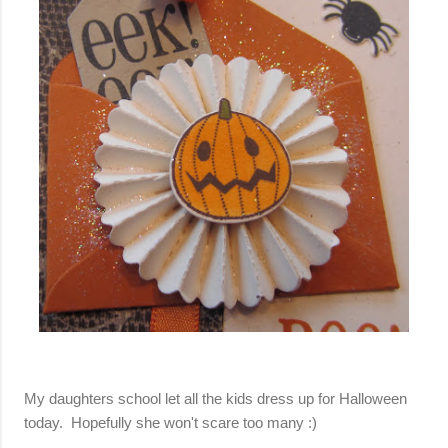
My daughters school let all the kids dress up for Halloween
today. Hopefully she won't scare too many :)