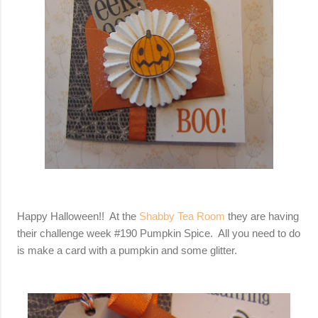
Happy Halloween!! At the
Shabby Tea Room
they are having
their challenge week #190 Pumpkin Spice. All you need to do
is make a card with a pumpkin and some glitter.