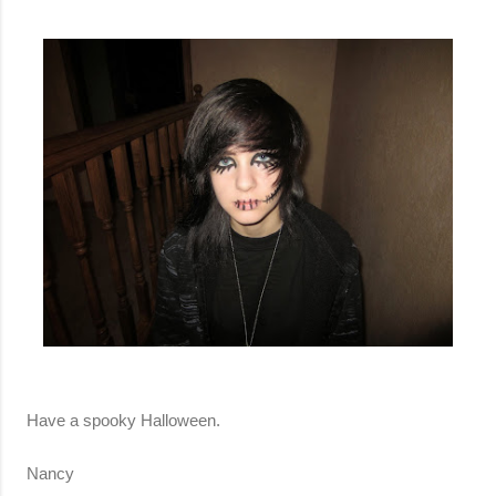
Have a spooky Halloween.
Nancy