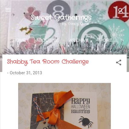
Skip to main content
Sweet Gatherings
by Nancy Guse
HOME
ABOUT ME
ARCHIVE
MORE…
Shabby Tea Room Challenge
-
October 31, 2013