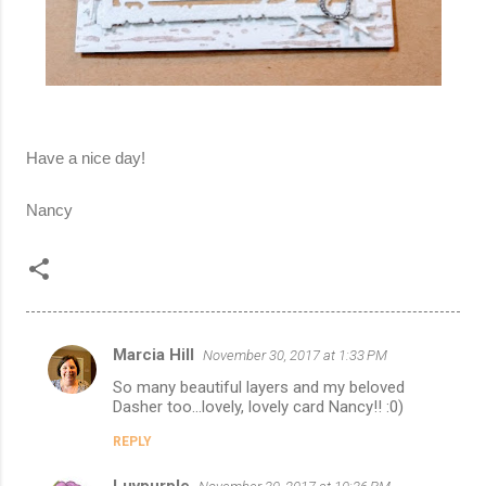
Have a nice day!
Nancy
Marcia Hill
November 30, 2017 at 1:33 PM
C
So many beautiful layers and my beloved
o
Dasher too...lovely, lovely card Nancy!! :0)
m
REPLY
m