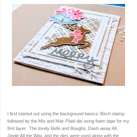
I first started out using the background basics: Birch stamp
followed by the Mix and Mat: Plaid die using foam tape for my
first layer. The lovely Bells and Boughs, Dash away All,
Jingle All the Way, and the dies were used along with the