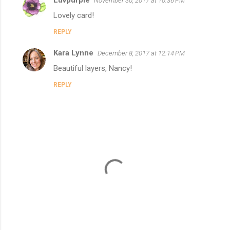
Luvpurple
e
November 30, 2017 at 10:36 PM
n
Lovely card!
t
REPLY
s
Kara Lynne
December 8, 2017 at 12:14 PM
Beautiful layers, Nancy!
REPLY