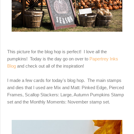
This picture for the blog hop is perfect! I love all the
pumpkins! Today is the day go on over to
Papertrey Inks
Blog
and check out all of the inspiration!
I made a few cards for today's blog hop. The main stamps
and dies that I used are Mix and Matt: Pinked Edge, Pierced
Frames, Scallop Stackers: Large, Autumn Pumpkins Stamp
set and the Monthly Moments: November stamp set.