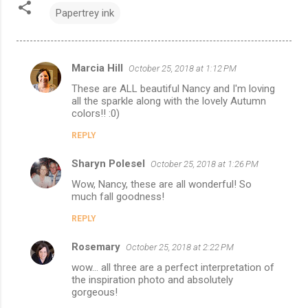
Papertrey ink
Marcia Hill
October 25, 2018 at 1:12 PM
C
These are ALL beautiful Nancy and I'm loving
o
all the sparkle along with the lovely Autumn
m
colors!! :0)
m
REPLY
e
Sharyn Polesel
October 25, 2018 at 1:26 PM
n
Wow, Nancy, these are all wonderful! So
t
much fall goodness!
s
REPLY
Rosemary
October 25, 2018 at 2:22 PM
wow... all three are a perfect interpretation of
the inspiration photo and absolutely
gorgeous!