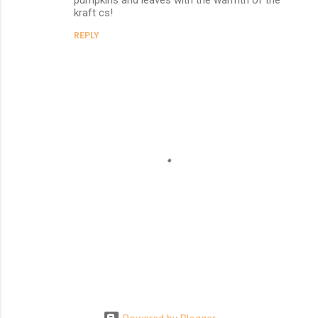
kraft cs!
REPLY
P
o
s
t