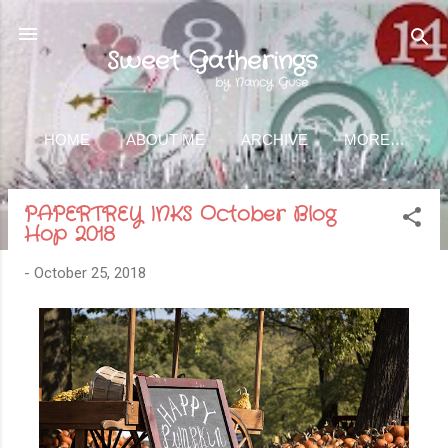
Skip to main content
Sweet Gatherings
by Nancy Guse
HOME
ABOUT ME
ARCHIVE
MORE…
PAPERTREY INKS October Blog
Hop 2018
-
October 25, 2018