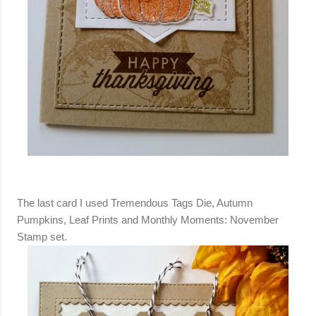
The last card I used Tremendous Tags Die, Autumn
Pumpkins, Leaf Prints and Monthly Moments: November
Stamp set.