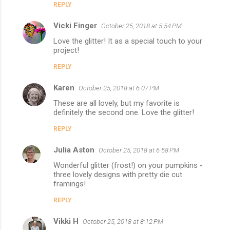
REPLY
Vicki Finger
October 25, 2018 at 5:54 PM
Love the glitter! It as a special touch to your
project!
REPLY
Karen
October 25, 2018 at 6:07 PM
These are all lovely, but my favorite is
definitely the second one. Love the glitter!
REPLY
Julia Aston
October 25, 2018 at 6:58 PM
Wonderful glitter (frost!) on your pumpkins -
three lovely designs with pretty die cut
framings!
REPLY
Vikki H
October 25, 2018 at 8:12 PM