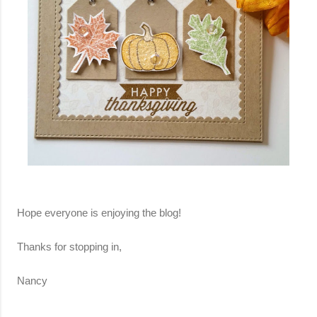
Hope everyone is enjoying the blog!
Thanks for stopping in,
Nancy