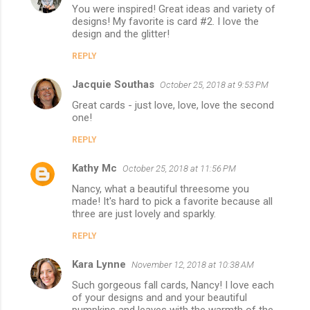
You were inspired! Great ideas and variety of
designs! My favorite is card #2. I love the
design and the glitter!
REPLY
Jacquie Southas
October 25, 2018 at 9:53 PM
Great cards - just love, love, love the second
one!
REPLY
Kathy Mc
October 25, 2018 at 11:56 PM
Nancy, what a beautiful threesome you
made! It's hard to pick a favorite because all
three are just lovely and sparkly.
REPLY
Kara Lynne
November 12, 2018 at 10:38 AM
Such gorgeous fall cards, Nancy! I love each
of your designs and and your beautiful
pumpkins and leaves with the warmth of the