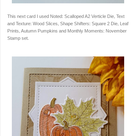
This next card I used Noted: Scalloped A2 Verticle Die, Text
and Texture: Wood Slices, Shape Shifters: Square 2 Die, Leaf
Prints, Autumn Pumpkins and Monthly Moments: November
Stamp set.